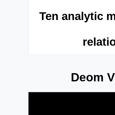
Ten analytic m
relati
Deom Vi