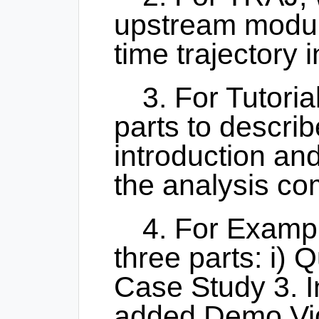
upstream modul
time trajectory i
3. For Tutori
parts to describ
introduction and
the analysis co
4. For Examp
three parts: i) Q
Case Study 3. I
added Demo Vid