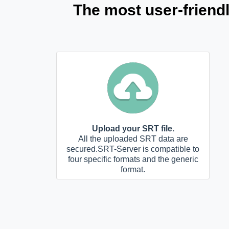
The most user-friend
Upload your SRT file.
All the uploaded SRT data are
secured.SRT-Server is compatible to
four specific formats and the generic
format.