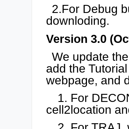
2.For Debug bu
downloding.
Version 3.0 (Oc
We update th
add the Tutori
webpage, and d
1. For DECO
cell2location a
2. For TRAJ,