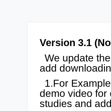
Version 3.1 (No
We update th
add downloading
1.For Example
demo video for 
studies and add