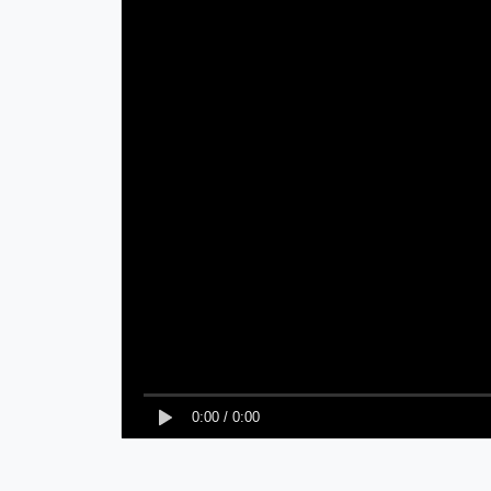
0:00
/
0:00