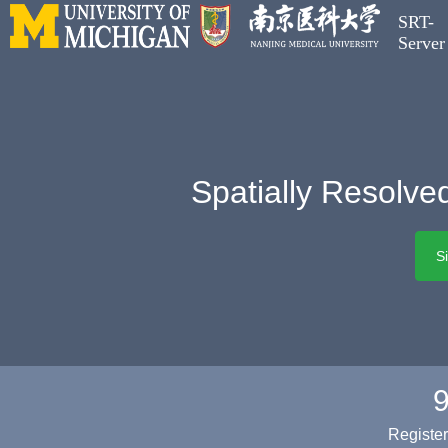
SRT-
Server
Spatially Resolve
S
Registe